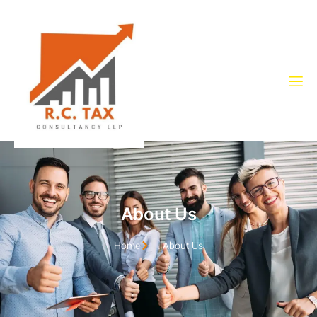
About Us
Home
About Us