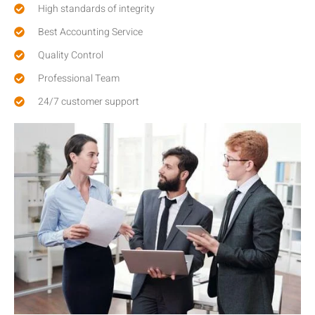
High standards of integrity
Best Accounting Service
Quality Control
Professional Team
24/7 customer support