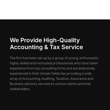
We Provide High-Quality
Accounting & Tax Service
The firm has been set up by a group of young, enthusiastic,
highly skilled and motivated professionals who have taken
experience from top consulting firms and are extensively
experienced in their chosen fields has providing a wide
array of Accounting, Auditing, Taxation, Assurance and
Business advisory services to various clients and their
stakeholders.