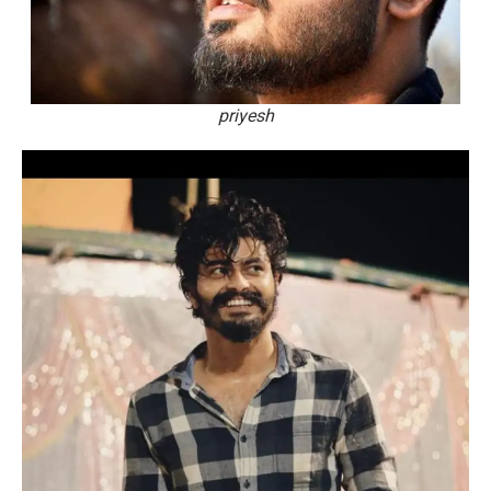
priyesh