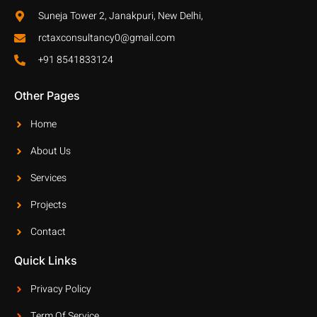
Suneja Tower 2, Janakpuri, New Delhi,
rctaxconsultancy0@gmail.com
+91 8541833124
Other Pages
Home
About Us
Services
Projects
Contact
Quick Links
Privacy Policy
Term Of Service