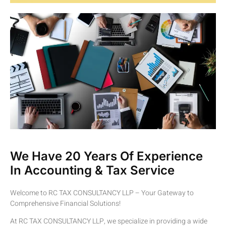
We Have 20 Years Of Experience
In Accounting & Tax Service
Welcome to RC TAX CONSULTANCY LLP – Your Gateway to
Comprehensive Financial Solutions!
At RC TAX CONSULTANCY LLP, we specialize in providing a wide