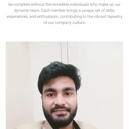
be complete without the incredible individuals who make up our
dynamic team. Each member brings a unique set of skills,
experiences, and enthusiasm, contributing to the vibrant tapestry
of our company culture.