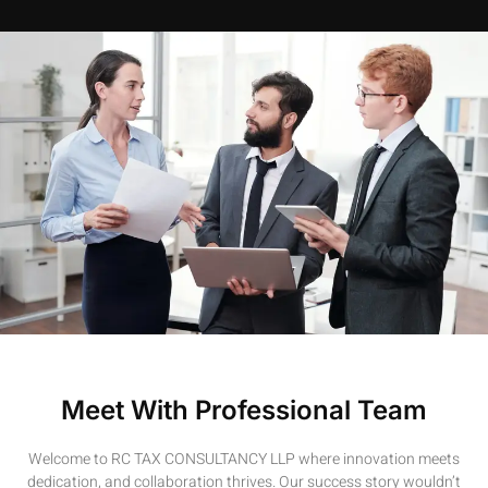
Meet With Professional Team
Welcome to RC TAX CONSULTANCY LLP where innovation meets
dedication, and collaboration thrives. Our success story wouldn’t