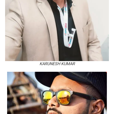
KARUNESH KUMAR