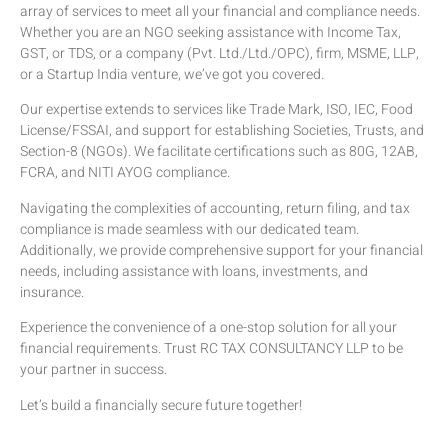
array of services to meet all your financial and compliance needs.
Whether you are an NGO seeking assistance with Income Tax,
GST, or TDS, or a company (Pvt. Ltd./Ltd./OPC), firm, MSME, LLP,
or a Startup India venture, we’ve got you covered.
Our expertise extends to services like Trade Mark, ISO, IEC, Food
License/FSSAI, and support for establishing Societies, Trusts, and
Section-8 (NGOs). We facilitate certifications such as 80G, 12AB,
FCRA, and NITI AYOG compliance.
Navigating the complexities of accounting, return filing, and tax
compliance is made seamless with our dedicated team.
Additionally, we provide comprehensive support for your financial
needs, including assistance with loans, investments, and
insurance.
Experience the convenience of a one-stop solution for all your
financial requirements. Trust RC TAX CONSULTANCY LLP to be
your partner in success.
Let’s build a financially secure future together!