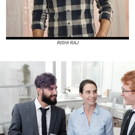
RISHI RAJ