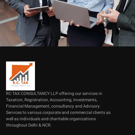
RC TAX CONSULTANCY LLP offering our services in
Taxation, Registration, Accounting, Investments,
Financial Management, consultancy and Advisory
Services to various corporate and commercial clients as
well as individuals and charitable organizations
throughout Delhi & NCR.