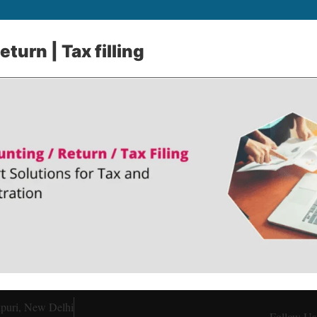
turn | Tax filling
kpuri, New Delhi
Follow Us