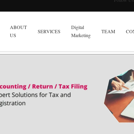
ABOUT
Digital
SERVICES
TEAM
CO
US
Marketing