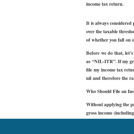
income tax return.
It is always considered
over the taxable thresho
of whether you fall on o
Before we do that, let’
as “NIL-ITR”. If my gros
file my income tax retur
nil and therefore the r
Who Should File an In
Without applying the p
gross income (including
statement. / 54G/ 54GA
limit. H. You have exce