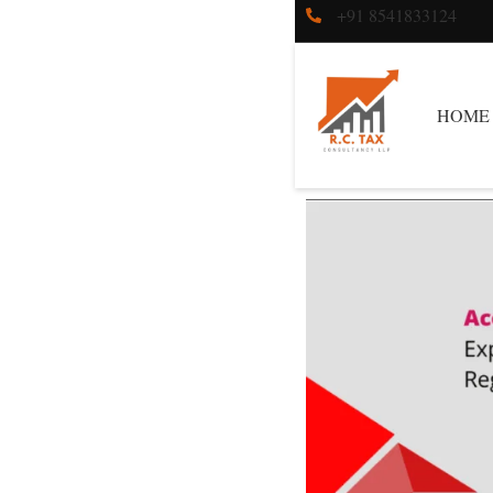
+91 8541833124
HOME