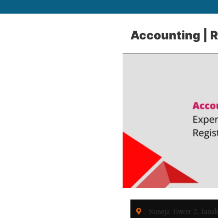
Accounting | Re
Suneja Tower 2, Jana