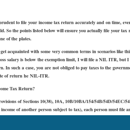
 prudent to file your income tax return accurately and on time, even
ld. So the points listed below will ensure you actually file your tax
ne of the plates.
s get acquainted with some very common terms in scenarios like th
s salary is below the exemption limit, I will file a NIL ITR, but I 
n. In such a case, you are not obliged to pay taxes to the governmen
ate of return he NIL-ITR.
come Tax Return?
rovisions of Sections 10(38), 10A, 10B/10BA/154/54B/54D/54EC/54
 income of another person subject to tax), each person must file 
/ 54GB Chapter VIA (exemption under Section 80C to Section 80U
eded the exemption limit.