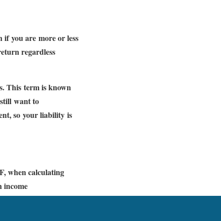
 if you are more or less
 return regardless
is. This term is known
still want to
t, so your liability is
F, when calculating
an income
) exceeds the tax-free