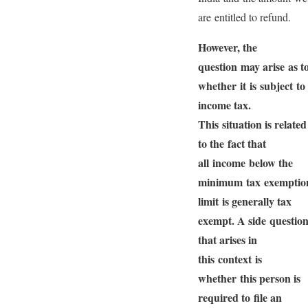
are entitled to refund.
However, the
question may arise as t
whether it is subject to
income tax.
This situation is related
to the fact that
all income below the
minimum tax exemptio
limit is generally tax
exempt. A side questio
that arises in
this context is
whether this person is
required to file an