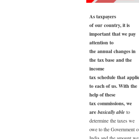
As taxpayers
of our country, it is
important that we pay
attention to
the annual changes in
the tax base and the
income
tax schedule that appli
to each of us. With the
help of these
tax commissions, we
are
bas
ically able
to
determine the taxes we
owe to the Government o
India and the amount we