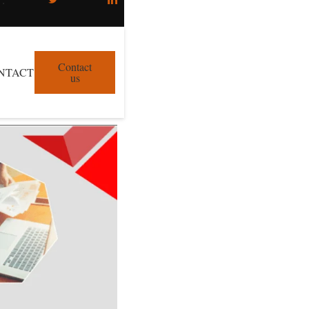
Contact
NTACT
us