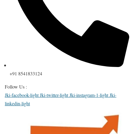
+91 8541833124
Follow Us :
Jki-facebook-light
Jki-twitter-light
Jki-instagram-1-light
Jki-
linkedin-light