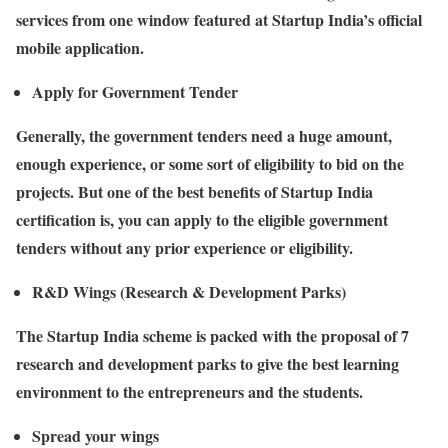
services from one window featured at Startup India’s official
mobile application.
Apply for Government Tender
Generally, the government tenders need a huge amount,
enough experience, or some sort of eligibility to bid on the
projects. But one of the best benefits of Startup India
certification is, you can apply to the eligible government
tenders without any prior experience or eligibility.
R&D Wings (Research & Development Parks)
The Startup India scheme is packed with the proposal of 7
research and development parks to give the best learning
environment to the entrepreneurs and the students.
Spread your wings