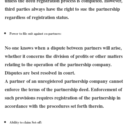
unless the deed registration process is completed. However,
third parties always have the right to sue the partnership
regardless of registration status.
Power to file suit against co-partners:
No one knows when a dispute between partners will arise,
whether it concerns the division of profits or other matters
relating to the operation of the partnership company.
Disputes are best resolved in court.
A partner of an unregistered partnership company cannot
enforce the terms of the partnership deed. Enforcement of
such provisions requires registration of the partnership in
accordance with the procedures set forth therein.
Ability to claim Set-off: