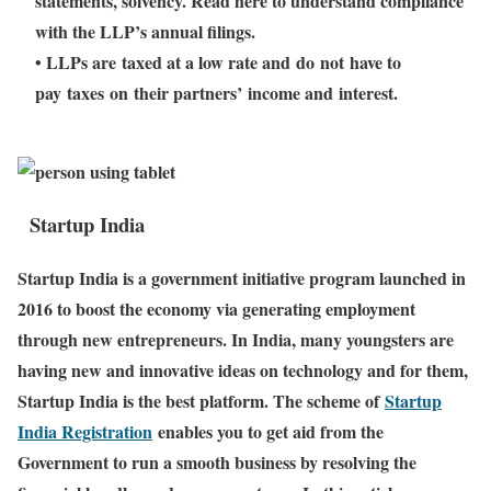
statements, solvency. Read here to understand compliance
with the LLP’s annual filings.
• LLPs are taxed at a low rate and do not have to
pay taxes on their partners’ income and interest.
Startup India
Startup India is a government initiative program launched in
2016 to boost the economy via generating employment
through new entrepreneurs. In India, many youngsters are
having new and innovative ideas on technology and for them,
Startup India is the best platform. The scheme of
Startup
India Registration
enables you to get aid from the
Government to run a smooth business by resolving the