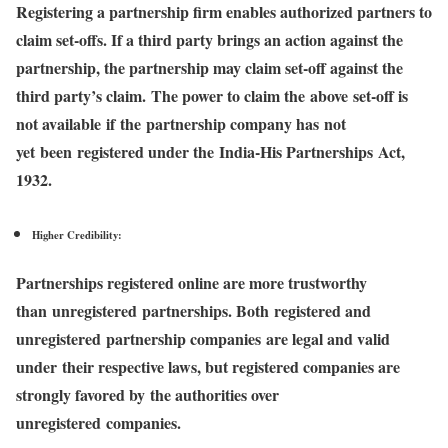
Registering a partnership firm enables authorized partners to
claim set-offs. If a third party brings an action against the
partnership, the partnership may claim set-off against the
third party’s claim. The power to claim the above set-off is
not available if the partnership company has not
yet been registered under the India-His Partnerships Act,
1932.
Higher Credibility:
Partnerships registered online are more trustworthy
than unregistered partnerships. Both registered and
unregistered partnership companies are legal and valid
under their respective laws, but registered companies are
strongly favored by the authorities over
unregistered companies.