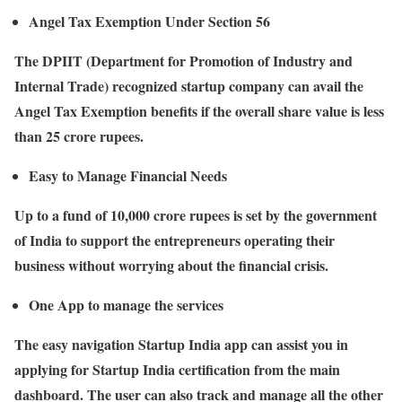
Angel Tax Exemption Under Section 56
The DPIIT (Department for Promotion of Industry and
Internal Trade) recognized startup company can avail the
Angel Tax Exemption benefits if the overall share value is less
than 25 crore rupees.
Easy to Manage Financial Needs
Up to a fund of 10,000 crore rupees is set by the government
of India to support the entrepreneurs operating their
business without worrying about the financial crisis.
One App to manage the services
The easy navigation Startup India app can assist you in
applying for Startup India certification from the main
dashboard. The user can also track and manage all the other