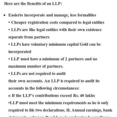
Here are the Benefits of an LLP:
Easierto incorporate and manage, less formalities
• Cheaper registration costs compared to legal entities
• LLPs are like legal entities with their own existence
separate from partners
• LLPs have voluntary minimum capital Gold can be
incorporated
• LLP must have a minimum of 2 partners and no
maximum number of partners.
• LLPs are not required to audit
their own accounts. An LLP is required to audit its
accounts in the following circumstances:
o If the LLP’s contributions exceed Rs. 40 lakhs
•LLP must meet the minimum requirements as he is only
required to file two declarations. H. Annual earnings, bank