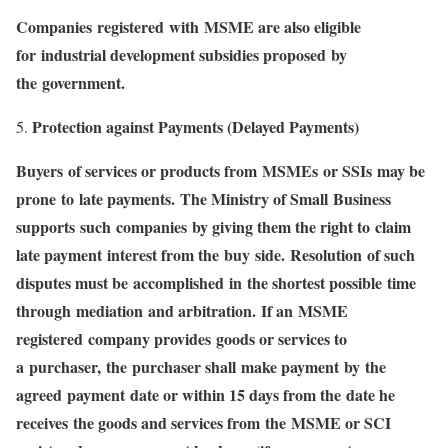
Companies registered with MSME are also eligible
for industrial development subsidies proposed by
the government.
Protection against Payments (Delayed Payments)
Buyers of services or products from MSMEs or SSIs may be
prone to late payments. The Ministry of Small Business
supports such companies by giving them the right to claim
late payment interest from the buy side. Resolution of such
disputes must be accomplished in the shortest possible time
through mediation and arbitration. If an MSME
registered company provides goods or services to
a purchaser, the purchaser shall make payment by the
agreed payment date or within 15 days from the date he
receives the goods and services from the MSME or SCI