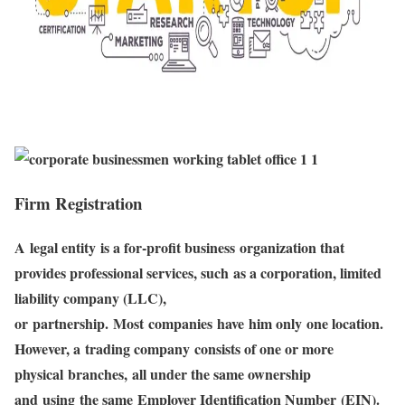
Firm Registration
A legal entity is a for-profit business organization that
provides professional services, such as a corporation, limited
liability company (LLC),
or partnership. Most companies have him only one location.
However, a trading company consists of one or more
physical branches, all under the same ownership
and using the same Employer Identification Number (EIN).