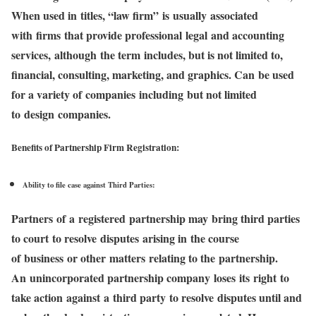
When used in titles, “law firm” is usually associated
with firms that provide professional legal and accounting
services, although the term includes, but is not limited to,
financial, consulting, marketing, and graphics. Can be used
for a variety of companies including but not limited
to design companies.
Benefits of Partnership Firm Registration:
Ability to file case against Third Parties:
Partners of a registered partnership may bring third parties
to court to resolve disputes arising in the course
of business or other matters relating to the partnership.
An unincorporated partnership company loses its right to
take action against a third party to resolve disputes until and