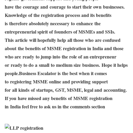
have the courage and courage to start their own businesses.
Knowledge of the registration process and its benefits
is therefore absolutely necessary to enhance the
entrepreneurial spirit of founders of MSMEs and SSIs.
This article will hopefully help all those who are confused
about the benefits of MSME registration in India and those
who are ready to jump into the role of an entrepreneur
or ready to do a small to medium size business. Hope it helps
people.Business Escalator is the best when it comes
to registering MSME online and providing support
for all kinds of startups, GST, MSME, legal and accounting.
If you have missed any benefits of MSME registration
in India feel free to ask us in the comments section