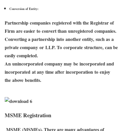
Conversion of Entity:
Partnership companies registered with the Registrar of
Firm are easier to convert than unregistered companies.
Converting a partnership into another entity, such as a
private company or LLP. To corporate structure, can be
easily completed.
An unincorporated company may be incorporated and
incorporated at any time after incorporation to enjoy
the above benefits.
MSME Registration
MSME (MSMEs). There are many advantages of