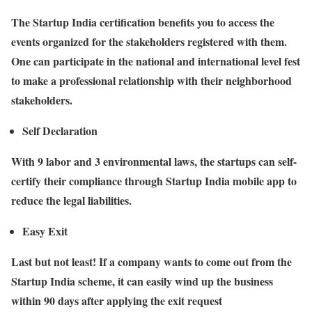
The Startup India certification benefits you to access the
events organized for the stakeholders registered with them.
One can participate in the national and international level fest
to make a professional relationship with their neighborhood
stakeholders.
Self Declaration
With 9 labor and 3 environmental laws, the startups can self-
certify their compliance through Startup India mobile app to
reduce the legal liabilities.
Easy Exit
Last but not least! If a company wants to come out from the
Startup India scheme, it can easily wind up the business
within 90 days after applying the exit request