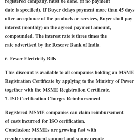
registered company. must be done. (if no payment
date is specified). If Buyer delays payment more than 45 days
after acceptance of the products or services, Buyer shall pay
interest (monthly) on the agreed payment amount,
compounded. The interest rate is three times the
rate advertised by the Reserve Bank of India.
Fewer Electricity Bills
This discount is available to all companies holding an MSME
Registration Certificate by applying to the Ministry of Power
together with the MSME Registration Certificate.
7. ISO Certification Charges Reimbursement
Registered MSME companies can claim reimbursement
of costs incurred for ISO certification.
Conclusion: MSMEs are growing fast with
regular government support and young people