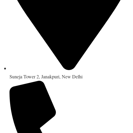
Suneja Tower 2, Janakpuri, New Delhi