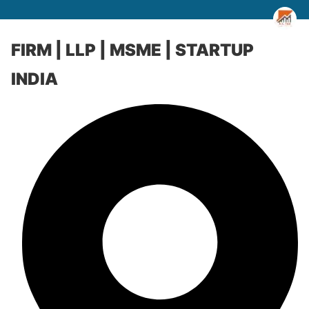
FIRM | LLP | MSME | STARTUP
INDIA