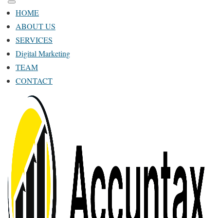
HOME
ABOUT US
SERVICES
Digital Marketing
TEAM
CONTACT