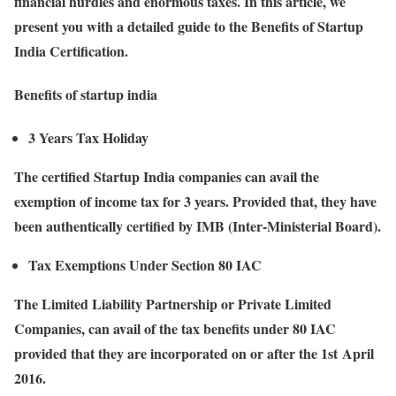
financial hurdles and enormous taxes. In this article, we
present you with a detailed guide to the Benefits of Startup
India Certification.
Benefits of startup india
3 Years Tax Holiday
The certified Startup India companies can avail the
exemption of income tax for 3 years. Provided that, they have
been authentically certified by IMB (Inter-Ministerial Board).
Tax Exemptions Under Section 80 IAC
The Limited Liability Partnership or Private Limited
Companies, can avail of the tax benefits under 80 IAC
provided that they are incorporated on or after the 1st April
2016.