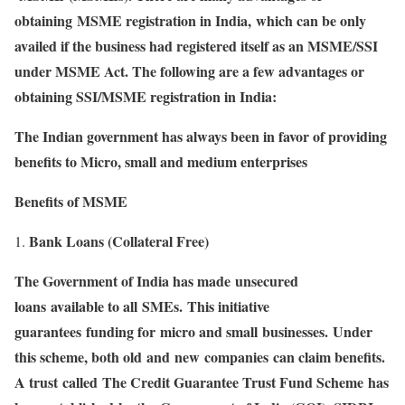
obtaining MSME registration in India, which can be only
availed if the business had registered itself as an MSME/SSI
under MSME Act. The following are a few advantages or
obtaining SSI/MSME registration in India:
The Indian government has always been in favor of providing
benefits to Micro, small and medium enterprises
Benefits of MSME
Bank Loans (Collateral Free)
The Government of India has made unsecured
loans available to all SMEs. This initiative
guarantees funding for micro and small businesses. Under
this scheme, both old and new companies can claim benefits.
A trust called The Credit Guarantee Trust Fund Scheme has