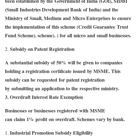
been established by the Government of India (GOI), SIDBI
(Small Industries Development Bank of India) and the
Ministry of Small, Medium and Micro Enterprises to ensure
the implementation of this scheme (Credit Guarantee Trust
Fund Scheme). scheme). ) for all micro and small businesses.
Subsidy on Patent Registration
A substantial subsidy of 50% will be given to companies
holding a registration certificate issued by MSME. This
subsidy can be requested for patent registration
by submitting an application to the respective ministry.
3. Overdraft Interest Rate Exemption
Businesses or businesses registered with MSME
can claim 1% profit on overdraft. Schemes vary by bank.
Industrial Promotion Subsidy Eligibility