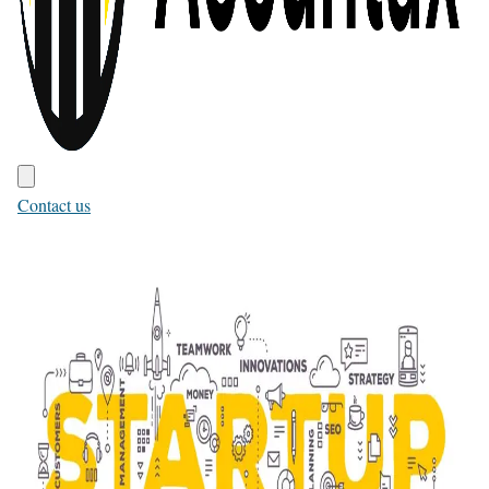
Contact us