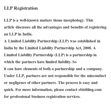
LLP Registration
LLP is a well-known mature tissue morphology. This
article discusses all the advantages and benefits of registering
an LLP in India.
A Limited Liability Partnership (LLP) was established in
India by the Limited Liability Partnership Act, 2008. A
Limited Liability Partnership (LLP) is a partnership in
which the partners have limited liability. So
it can have elements of both a partnership and a company.
Under LLP, partners are not responsible for the misconduct
or negligence of other partners. The process is easy and
quick. For more information, please contact ebizfiling.com
for professional business registration services.