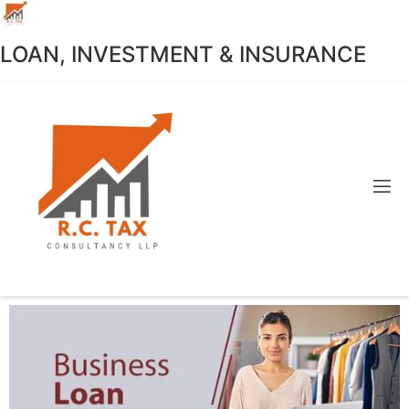
LOAN, INVESTMENT & INSURANCE