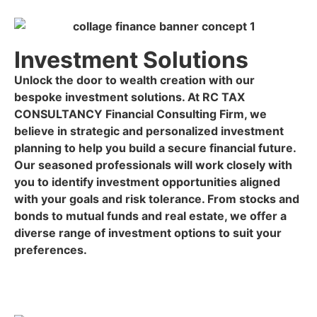
Investment Solutions
Unlock the door to wealth creation with our
bespoke investment solutions. At RC TAX
CONSULTANCY Financial Consulting Firm, we
believe in strategic and personalized investment
planning to help you build a secure financial future.
Our seasoned professionals will work closely with
you to identify investment opportunities aligned
with your goals and risk tolerance. From stocks and
bonds to mutual funds and real estate, we offer a
diverse range of investment options to suit your
preferences.