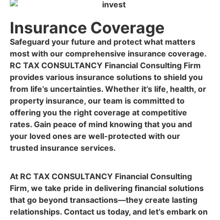
Insurance Coverage
Safeguard your future and protect what matters
most with our comprehensive insurance coverage.
RC TAX CONSULTANCY Financial Consulting Firm
provides various insurance solutions to shield you
from life’s uncertainties. Whether it’s life, health, or
property insurance, our team is committed to
offering you the right coverage at competitive
rates. Gain peace of mind knowing that you and
your loved ones are well-protected with our
trusted insurance services.
At RC TAX CONSULTANCY Financial Consulting
Firm, we take pride in delivering financial solutions
that go beyond transactions—they create lasting
relationships. Contact us today, and let’s embark on