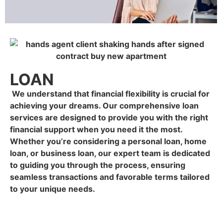
LOAN
We understand that financial flexibility is crucial for
achieving your dreams. Our comprehensive loan
services are designed to provide you with the right
financial support when you need it the most.
Whether you’re considering a personal loan, home
loan, or business loan, our expert team is dedicated
to guiding you through the process, ensuring
seamless transactions and favorable terms tailored
to your unique needs.