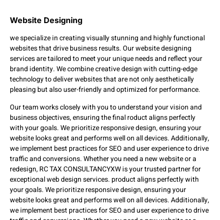
Website Designing
we specialize in creating visually stunning and highly functional
websites that drive business results. Our website designing
services are tailored to meet your unique needs and reflect your
brand identity. We combine creative design with cutting-edge
technology to deliver websites that are not only aesthetically
pleasing but also user-friendly and optimized for performance.
Our team works closely with you to understand your vision and
business objectives, ensuring the final roduct aligns perfectly
with your goals. We prioritize responsive design, ensuring your
website looks great and performs well on all devices. Additionally,
we implement best practices for SEO and user experience to drive
traffic and conversions. Whether you need a new website or a
redesign, RC TAX CONSULTANCYXW is your trusted partner for
exceptional web design services. product aligns perfectly with
your goals. We prioritize responsive design, ensuring your
website looks great and performs well on all devices. Additionally,
we implement best practices for SEO and user experience to drive