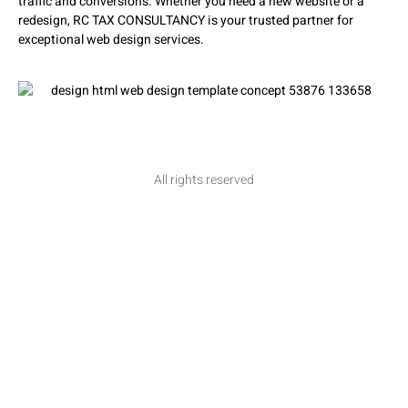
traffic and conversions. Whether you need a new website or a
redesign, RC TAX CONSULTANCY is your trusted partner for
exceptional web design services.
All rights reserved