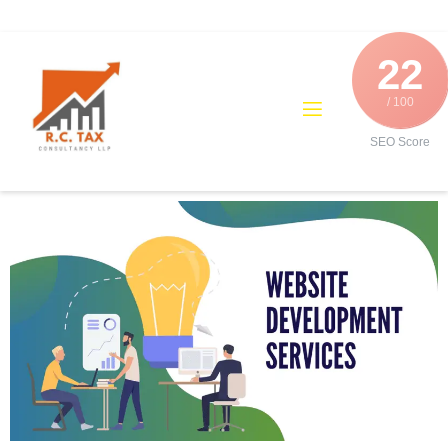
22
/ 100
SEO Score